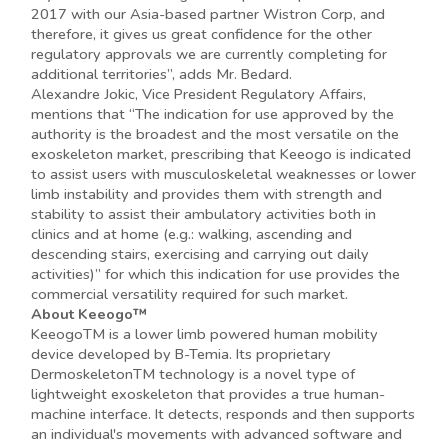
2017 with our Asia-based partner Wistron Corp, and
therefore, it gives us great confidence for the other
regulatory approvals we are currently completing for
additional territories”, adds Mr. Bedard.
Alexandre Jokic, Vice President Regulatory Affairs,
mentions that “The indication for use approved by the
authority is the broadest and the most versatile on the
exoskeleton market, prescribing that Keeogo is indicated
to assist users with musculoskeletal weaknesses or lower
limb instability and provides them with strength and
stability to assist their ambulatory activities both in
clinics and at home (e.g.: walking, ascending and
descending stairs, exercising and carrying out daily
activities)” for which this indication for use provides the
commercial versatility required for such market.
About Keeogo™
KeeogoTM is a lower limb powered human mobility
device developed by B-Temia. Its proprietary
DermoskeletonTM technology is a novel type of
lightweight exoskeleton that provides a true human-
machine interface. It detects, responds and then supports
an individual's movements with advanced software and