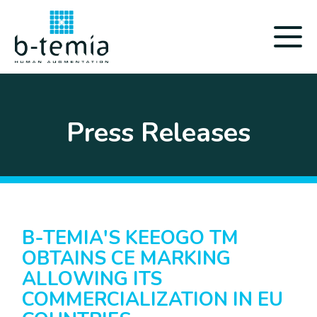
Press Releases
B-TEMIA'S KEEOGO TM
OBTAINS CE MARKING
ALLOWING ITS
COMMERCIALIZATION IN EU