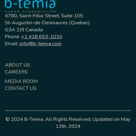
4780, Saint-Félix Street, Suite 105
St-Augustin-de-Desmaures (Quebec)
G3A 2J9 Canada
Phone:
+1 418 653-1010
Email:
info@b-temia.com
ABOUT US
CAREERS
MEDIA ROOM
CONTACT US
© 2024 B-Temia. All Rights Reserved. Updated on May
13th, 2024