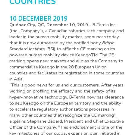
COUNTRIES
10 DECEMBER 2019
Québec City, QC, December 10, 2019
– B-Temia Inc.
(the “Company”), a Canadian robotics tech company and
leader in the human mobility market, announces today
that it is now authorized by the notified body
British
Standard Institute
(BSI) to affix the CE marking on its
powered human mobility device KeeogoTM. The CE
marking opens new markets and allows the Company to
commercialize Keeogo in the 28 European Union
countries and facilitates its registration in some countries
in Asia.
“This is good news for us and our customers. After years
working on profiling the efficacy and the safety of its
hyper-innovative technology, B-Temia now has clearance
to sell Keeogo on the European territory and the ability
to accelerate regulatory authorizations processes in
many other countries that recognize the CE marking”,
explains Stephane Bédard, President and Chief Executive
Officer of the Company. “This endorsement is one of the
key milestones of our global expansion plan initiated in