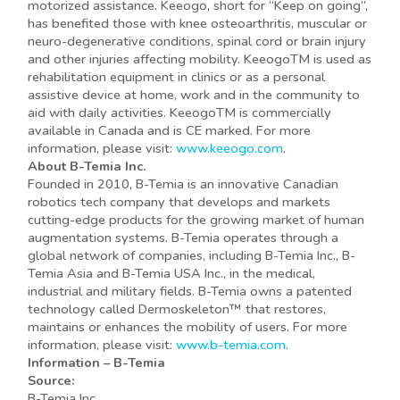
motorized assistance. Keeogo, short for “Keep on going”,
has benefited those with knee osteoarthritis, muscular or
neuro-degenerative conditions, spinal cord or brain injury
and other injuries affecting mobility. KeeogoTM is used as
rehabilitation equipment in clinics or as a personal
assistive device at home, work and in the community to
aid with daily activities. KeeogoTM is commercially
available in Canada and is CE marked. For more
information, please visit:
www.keeogo.com
.
About B-Temia Inc.
Founded in 2010, B-Temia is an innovative Canadian
robotics tech company that develops and markets
cutting-edge products for the growing market of human
augmentation systems. B-Temia operates through a
global network of companies, including B-Temia Inc., B-
Temia Asia and B-Temia USA Inc., in the medical,
industrial and military fields. B-Temia owns a patented
technology called Dermoskeleton™ that restores,
maintains or enhances the mobility of users. For more
information, please visit:
www.b-temia.com
.
Information – B-Temia
Source:
B-Temia Inc.