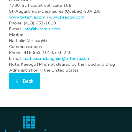
4780, St-Félix Street, suite 105
St-Augustin-de-Desmaures (Québec) G3A 2J9
www.b-temia.com
|
www.keeogo.com
Phone: (418) 653-1010
E-mail:
info@b-temia.com
Media:
Nathalie McLaughlin
Communications
Phone: 418 653-1010, ext. 240
E-mail:
nathalie.mclaughlin@b-temia.com
Note: Keeogo
TM
is not cleared by the Food and Drug
Administration in the United States.
Back